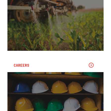
CAREERS