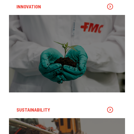
INNOVATION
SUSTAINABILITY