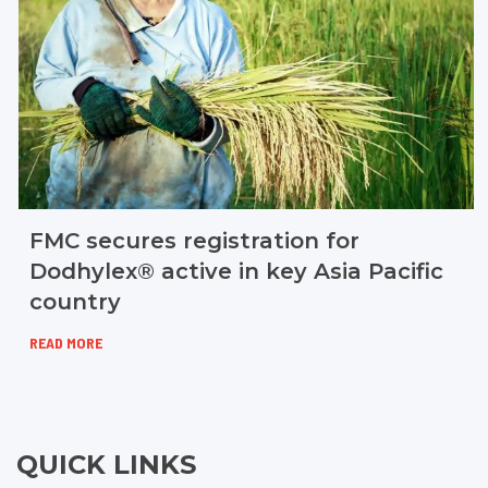
FMC secures registration for
Dodhylex® active in key Asia Pacific
country
READ MORE
QUICK LINKS