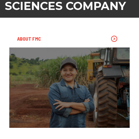
SCIENCES COMPANY
ABOUT FMC