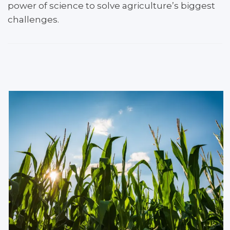
power of science to solve ​agriculture’s biggest
challenges.