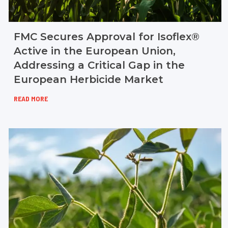
FMC Secures Approval for Isoflex®
Active in the European Union,
Addressing a Critical Gap in the
European Herbicide Market
READ MORE