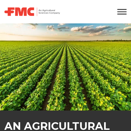
AN AGRICULTURAL