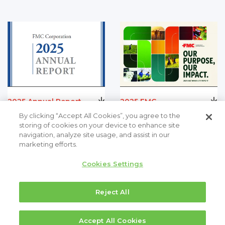
2025 Annual Report
2025 FMC
Sustainability Report
PDF (782.80 K)
By clicking “Accept All Cookies”, you agree to the
PDF (19.66 MB)
storing of cookies on your device to enhance site
navigation, analyze site usage, and assist in our
marketing efforts.
Cookies Settings
Reject All
Accept All Cookies