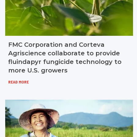
FMC Corporation and Corteva
Agriscience collaborate to provide
fluindapyr fungicide technology to
more U.S. growers
READ MORE