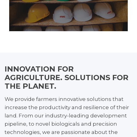
INNOVATION FOR
AGRICULTURE. SOLUTIONS FOR
THE PLANET.
We provide farmers innovative solutions that
increase the productivity and resilience of their
land. From our industry-leading development
pipeline, to novel biologicals and precision
technologies, we are passionate about the