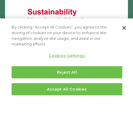
By clicking “Accept All Cookies”, you agree to the
storing of cookies on your device to enhance site
navigation, analyze site usage, and assist in our
marketing efforts.
Cookies Settings
Reject All
Accept All Cookies
FOOTER
Executive Leadership
MENU
Board of Directors
1