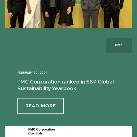
NEWS
FEBRUARY 22, 2024
FMC Corporation ranked in S&P Global
Sustainability Yearbook
READ MORE