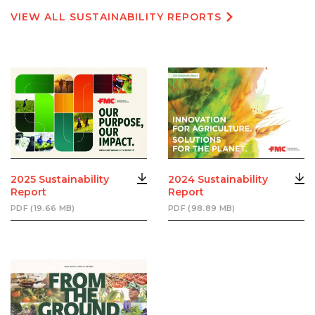
VIEW ALL SUSTAINABILITY REPORTS
2025 Sustainability
2024 Sustainability
Report
Report
PDF (19.66 MB)
PDF (98.89 MB)