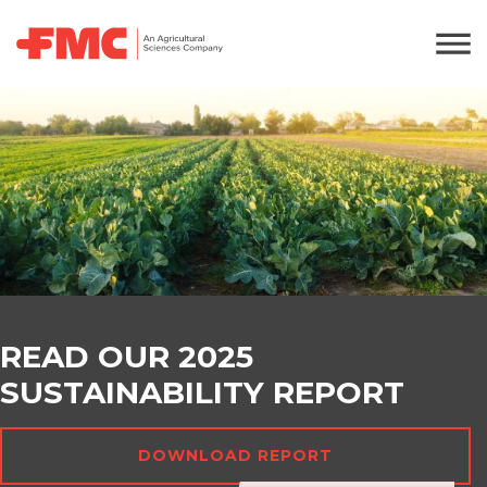
READ OUR 2025
SUSTAINABILITY REPORT
DOWNLOAD REPORT