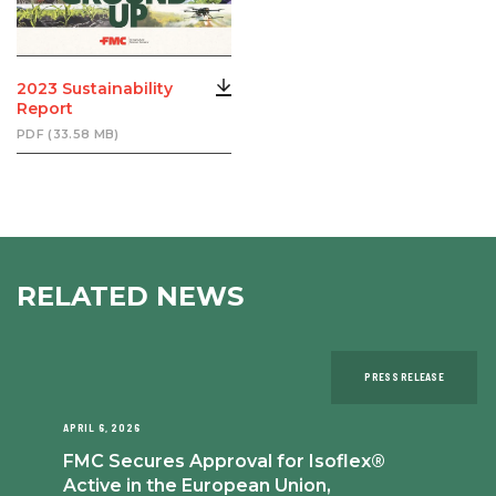
2023 Sustainability
Report
PDF (33.58 MB)
RELATED NEWS
PRESS RELEASE
APRIL 6, 2026
FMC Secures Approval for Isoflex®
Active in the European Union,