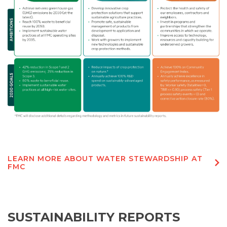
LEARN MORE ABOUT WATER STEWARDSHIP AT
FMC
SUSTAINABILITY REPORTS