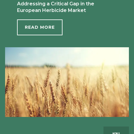
Addressing a Critical Gap in the
European Herbicide Market
READ MORE
NEWS