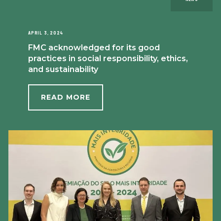
APRIL 3, 2024
FMC acknowledged for its good
practices in social responsibility, ethics,
and sustainability
READ MORE