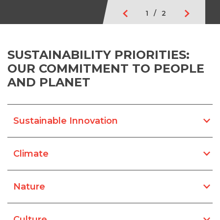
1
/
2
SUSTAINABILITY PRIORITIES:
OUR COMMITMENT TO PEOPLE
AND PLANET
Sustainable Innovation
Climate
Nature
Culture