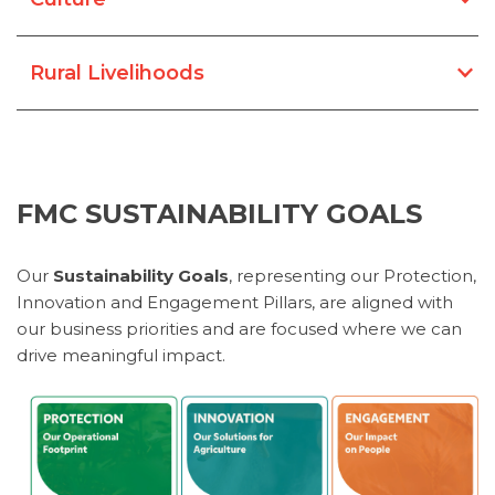
Rural Livelihoods
FMC SUSTAINABILITY GOALS
​​​​​​Our
Sustainability Goals
, representing our Protection,
Innovation and Engagement Pillars, are aligned with
our business priorities and are focused where we can
drive meaningful impact.