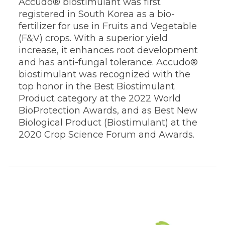
Accudo® biostimulant was first
registered in South Korea as a bio-
fertilizer for use in Fruits and Vegetable
(F&V) crops. With a superior yield
increase, it enhances root development
and has anti-fungal tolerance. Accudo®
biostimulant was recognized with the
top honor in the Best Biostimulant
Product category at the 2022 World
BioProtection Awards, and as Best New
Biological Product (Biostimulant) at the
2020 Crop Science Forum and Awards.