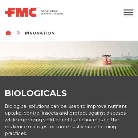
BREADCRUMB
INNOVATION
BIOLOGICALS
Biological solutions can be used to improve nutrient
uptake, control insects and protect against diseases
while improving yield benefits and increasing the
resilience of crops for more sustainable farming
practices.