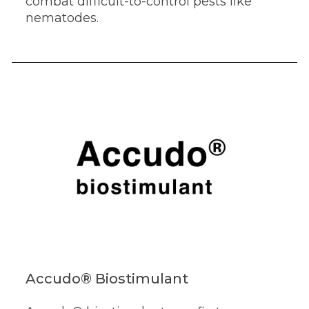
combat difficult-to-control pests like
nematodes.
Accudo® Biostimulant