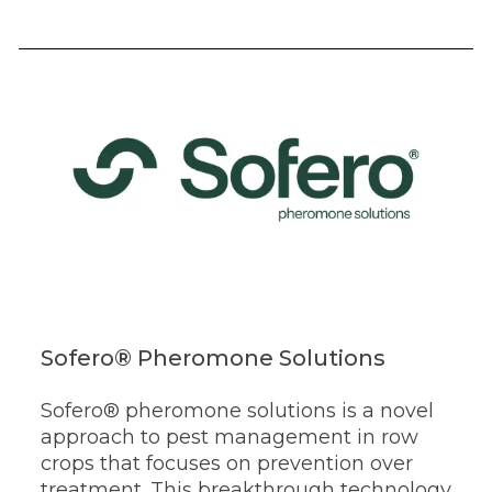
Sofero® Pheromone Solutions
Sofero® pheromone solutions is a novel
approach to pest management in row
crops that focuses on prevention over
treatment.
This breakthrough technology