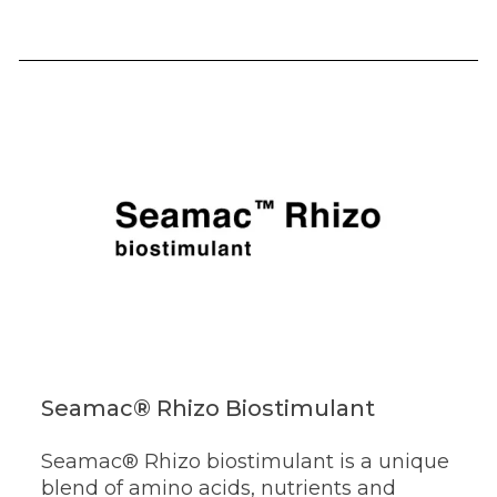
Seamac® Rhizo Biostimulant
Seamac® Rhizo biostimulant is a unique
blend of amino acids, nutrients and