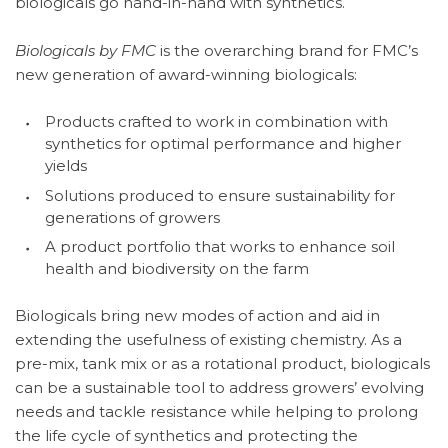
biologicals go hand-in-hand with synthetics.
Biologicals by FMC
is the overarching brand for FMC’s
new generation of award-winning biologicals:
Products crafted to work in combination with
synthetics for optimal performance and higher
yields
Solutions produced to ensure sustainability for
generations of growers
A product portfolio that works to enhance soil
health and biodiversity on the farm
Biologicals bring new modes of action and aid in
extending the usefulness of existing chemistry. As a
pre-mix, tank mix or as a rotational product, biologicals
can be a sustainable tool to address growers’ evolving
needs and tackle resistance while helping to prolong
the life cycle of synthetics and protecting the