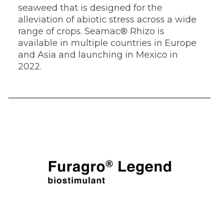
seaweed that is designed for the
alleviation of abiotic stress across a wide
range of crops. Seamac® Rhizo is
available in multiple countries in Europe
and Asia and launching in Mexico in
2022.