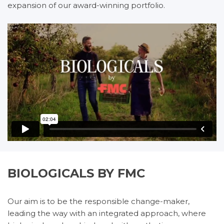
expansion of our award-winning portfolio.
BIOLOGICALS BY FMC
Our aim is to be the responsible change-maker,
leading the way with an integrated approach, where