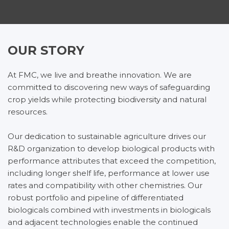
OUR STORY
At FMC, we live and breathe innovation. We are
committed to discovering new ways of safeguarding
crop yields while protecting biodiversity and natural
resources.
Our dedication to sustainable agriculture drives our
R&D organization to develop biological products with
performance attributes that exceed the competition,
including longer shelf life, performance at lower use
rates and compatibility with other chemistries. Our
robust portfolio and pipeline of differentiated
biologicals combined with investments in biologicals
and adjacent technologies enable the continued