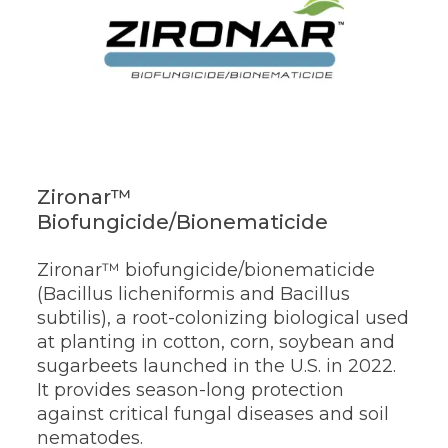
Zironar™
Biofungicide/Bionematicide
Zironar™ biofungicide/bionematicide
(Bacillus licheniformis and Bacillus
subtilis), a root-colonizing biological used
at planting in cotton, corn, soybean and
sugarbeets launched in the U.S. in 2022.
It provides season-long protection
against critical fungal diseases and soil
nematodes.