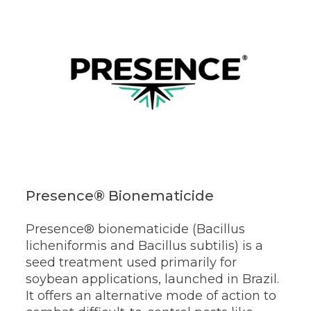
Presence® Bionematicide
Presence® bionematicide (Bacillus
licheniformis and Bacillus subtilis) is a
seed treatment used primarily for
soybean applications, launched in Brazil.
It offers an alternative mode of action to