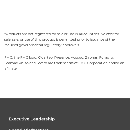
*Products are not registered for sale or use in all countries. No offer for
sale, sale, or use of this product is permitted prior to issuance of the
required governmental regulatory approvals.
FMC, the FMC logo, Quartzo, Presence, Accudo, Zironar, Furagro,
Seamac Rhizo and Sofero are trademarks of FMC Corporation and/or an
affiliate.
FOOTER
Executive Leadership
MENU