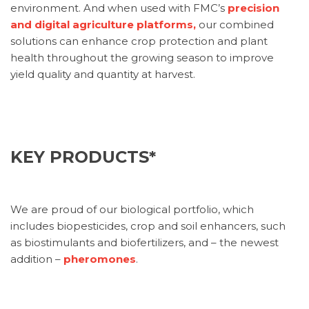
environment. And when used with FMC’s
precision
and digital agriculture platforms,
our combined
solutions can enhance crop protection and plant
health throughout the growing season to improve
yield quality and quantity at harvest.
KEY PRODUCTS*
We are proud of our biological portfolio, which
includes biopesticides, crop and soil enhancers, such
as biostimulants and biofertilizers, and – the newest
addition –
pheromones
.