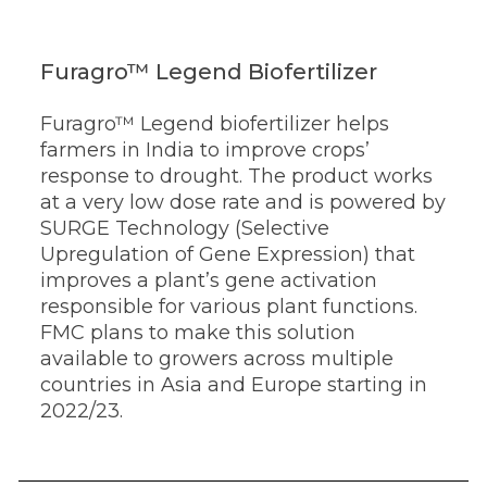
Furagro™ Legend Biofertilizer
Furagro™ Legend biofertilizer helps
farmers in India to improve crops’
response to drought. The product works
at a very low dose rate and is powered by
SURGE Technology (Selective
Upregulation of Gene Expression) that
improves a plant’s gene activation
responsible for various plant functions.
FMC plans to make this solution
available to growers across multiple
countries in Asia and Europe starting in
2022/23.