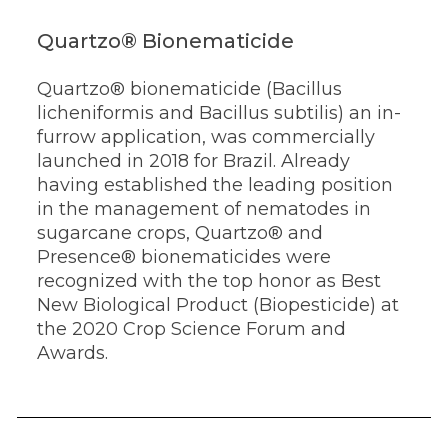
Quartzo® Bionematicide
Quartzo® bionematicide (Bacillus
licheniformis and Bacillus subtilis) an in-
furrow application, was commercially
launched in 2018 for Brazil. Already
having established the leading position
in the management of nematodes in
sugarcane crops, Quartzo® and
Presence® bionematicides were
recognized with the top honor as Best
New Biological Product (Biopesticide) at
the 2020 Crop Science Forum and
Awards.