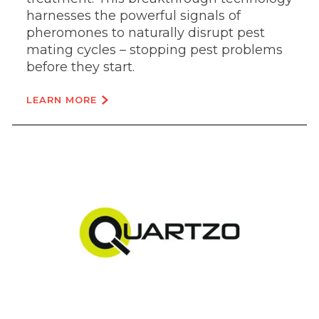
harnesses the powerful signals of
pheromones to naturally disrupt pest
mating cycles – stopping pest problems
before they start.
LEARN MORE