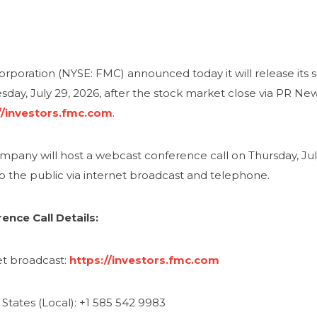
rporation (NYSE: FMC) announced today it will release its 
day, July 29, 2026, after the stock market close via PR N
//investors.fmc.com
.
pany will host a webcast conference call on Thursday, July 
o the public via internet broadcast and telephone.
ence Call Details:
et broadcast:
https://investors.fmc.com
States (Local): +1 585 542 9983