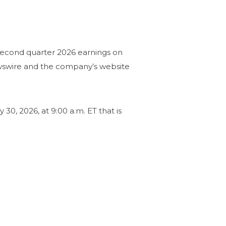
second quarter 2026 earnings on
ewswire and the company’s website
30, 2026, at 9:00 a.m. ET that is