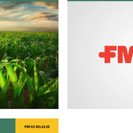
PRESS RELEASE