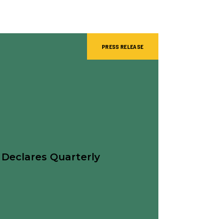
PRESS RELEASE
 Declares Quarterly