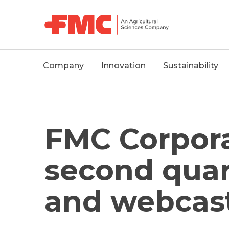
MAIN
Company
Innovation
Sustainability
NAVIGATION
FMC Corpora
second quar
and webcast