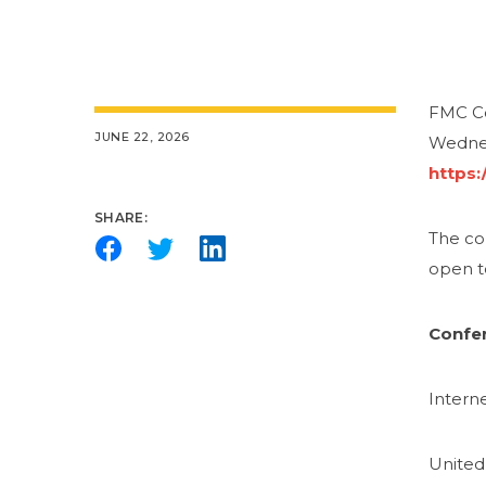
FMC Co
JUNE 22, 2026
Wednes
https:
SHARE:
The com
open t
Confer
Intern
United 