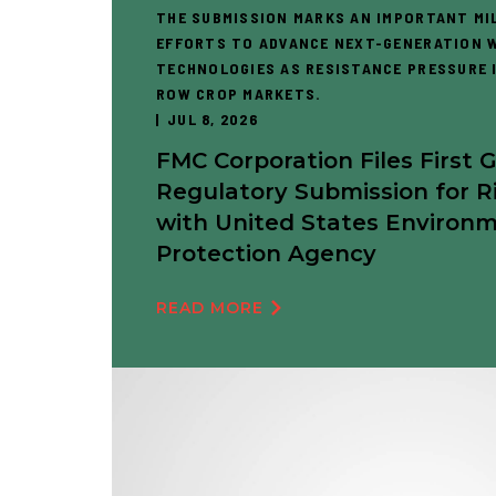
THE SUBMISSION MARKS AN IMPORTANT MI
EFFORTS TO ADVANCE NEXT-GENERATION 
TECHNOLOGIES AS RESISTANCE PRESSURE I
ROW CROP MARKETS.
JUL 8, 2026
FMC Corporation Files First 
Regulatory Submission for R
with United States Environ
Protection Agency
READ MORE