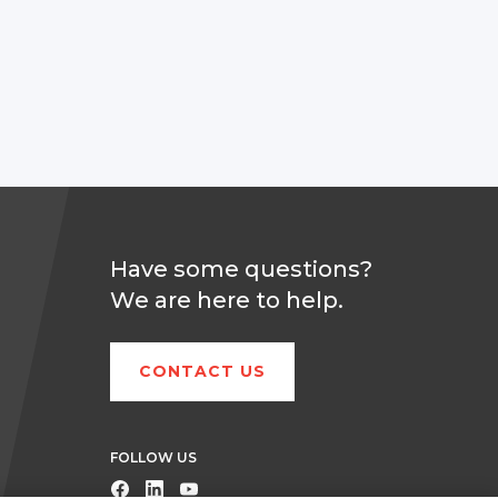
Have some questions?
We are here to help.
CONTACT US
FOLLOW US