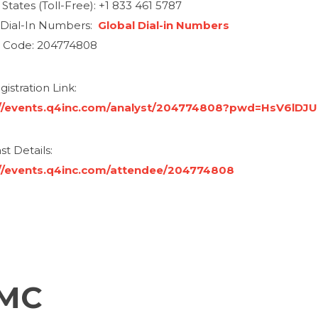
States (Toll-Free): +1 833 461 5787
 Dial-In Numbers:
Global Dial-in Numbers
 Code: 204774808
istration Link:
://events.q4inc.com/analyst/204774808?pwd=HsV6lDJU
t Details:
//events.q4inc.com/attendee/204774808
FMC