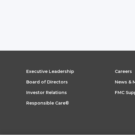
FOOTER
FO
Executive Leadership
Careers
Board of Directors
News & 
MENU
ME
Investor Relations
FMC Supp
1
2
Responsible Care®