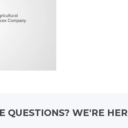
 QUESTIONS? WE'RE HER