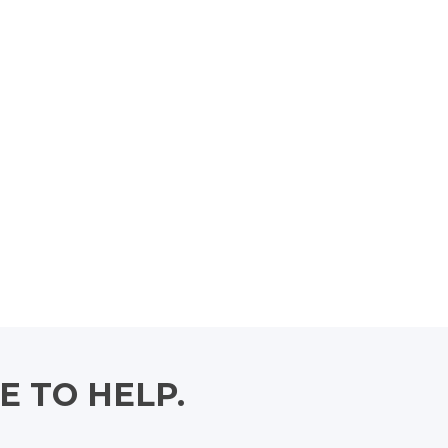
E TO HELP.