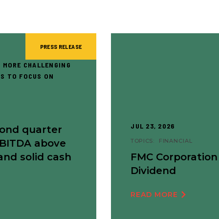
PRESS RELEASE
 MORE CHALLENGING
S TO FOCUS ON
JUL 23, 2026
cond quarter
EBITDA above
TOPICS:
FINANCIAL
and solid cash
FMC Corporation
Dividend
READ MORE