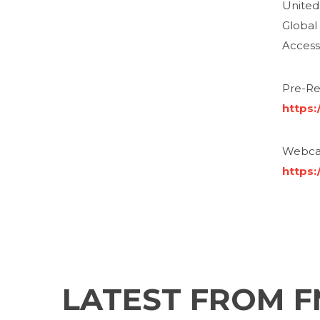
United 
Global
Access
Pre-Reg
https
Webcas
https:
LATEST FROM 