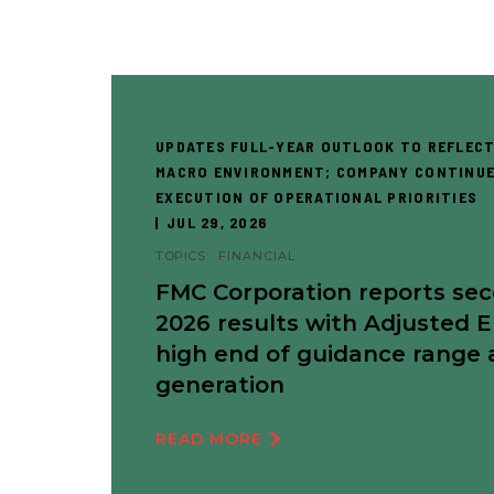
UPDATES FULL-YEAR OUTLOOK TO REFLECT
MACRO ENVIRONMENT; COMPANY CONTINUE
EXECUTION OF OPERATIONAL PRIORITIES
JUL 29, 2026
TOPICS:
FINANCIAL
FMC Corporation reports se
2026 results with Adjusted 
high end of guidance range 
generation
READ MORE