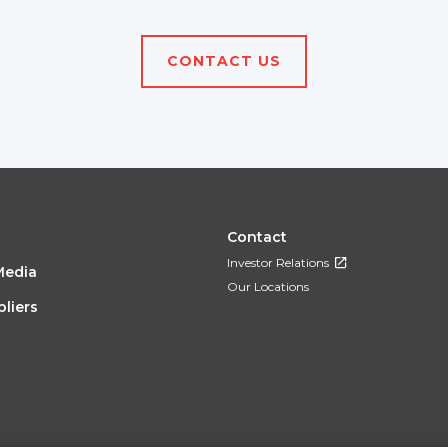
CONTACT US
OTER
FOOTER
Contact
Investor Relations
Media
NU
MENU
Our Locations
liers
3