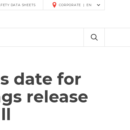
R
AFETY DATA SHEETS
CORPORATE
|
EN
 date for
gs release
ll