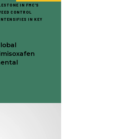
LESTONE IN FMC'S
WEED CONTROL
NTENSIFIES IN KEY
Global
imisoxafen
mental