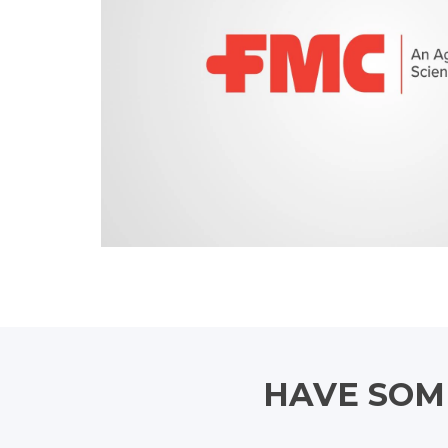
HAVE SOME