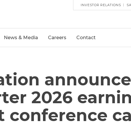
HEADE
INVESTOR RELATIONS
S
UTILITY
MENU
News & Media
Careers
Contact
tion announces
ter 2026 earnin
 conference ca