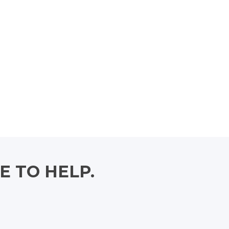
E TO HELP.