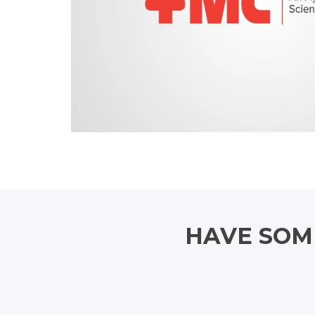
HAVE SOME