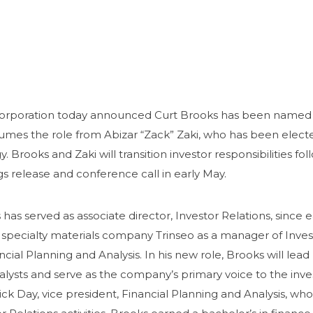
rporation
today announced Curt Brooks has been named dir
umes the role from Abizar “Zack” Zaki, who has been elect
y. Brooks and Zaki will transition investor responsibilities f
s release and conference call in early May.
has served as associate director, Investor Relations, since 
e specialty materials company Trinseo as a manager of Inve
ncial Planning and Analysis. In his new role, Brooks will l
alysts and serve as the company’s primary voice to the i
ick Day, vice president, Financial Planning and Analysis, who