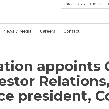
HEADE
INVESTOR RELATIONS
S
UTILITY
MENU
News & Media
Careers
Contact
tion appoints 
vestor Relation
ce president, C