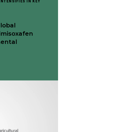
NTENSIFIES IN KEY
Global
imisoxafen
mental