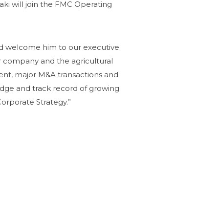
ki will join the FMC Operating
 and welcome him to our executive
 company and the agricultural
ent, major M&A transactions and
ledge and track record of growing
Corporate Strategy.”