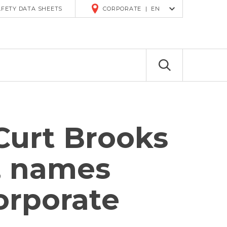
R
AFETY DATA SHEETS
CORPORATE
|
EN
Curt Brooks
s, names
orporate