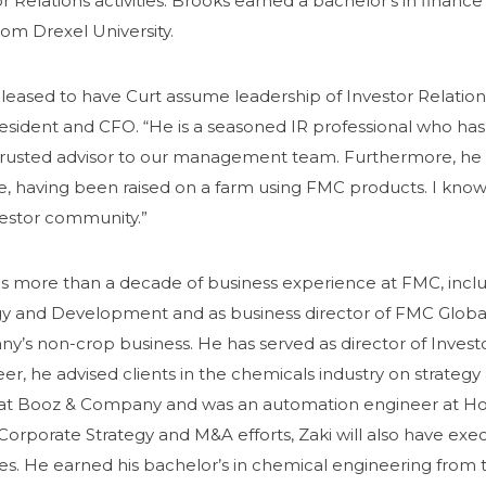
r Relations activities.
Brooks earned a bachelor’s in finance 
om Drexel University.
leased to have Curt assume leadership of Investor Relation
resident and CFO. “He is a seasoned IR professional who ha
trusted advisor to our management team. Furthermore, he 
e, having been raised on a farm using FMC products. I know
vestor community.”
as more than a decade of business experience at FMC, inclu
gy and Development and as business director of FMC Global 
’s non-crop business. He has served as director of Investor 
eer, he advised clients in the chemicals industry on strateg
at Booz & Company and was an automation engineer at Hone
orporate Strategy and M&A efforts, Zaki will also have exec
es. He earned his bachelor’s in chemical engineering from t