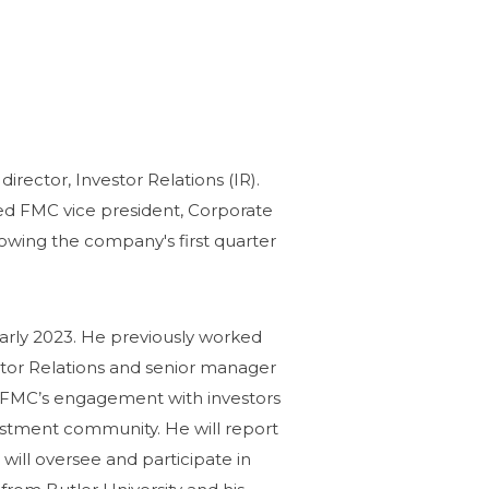
ector, Investor Relations (IR).
ed FMC vice president, Corporate
ollowing the company's first quarter
early 2023. He previously worked
stor Relations and senior manager
ead FMC’s engagement with investors
nvestment community. He
will report
 will oversee and participate in