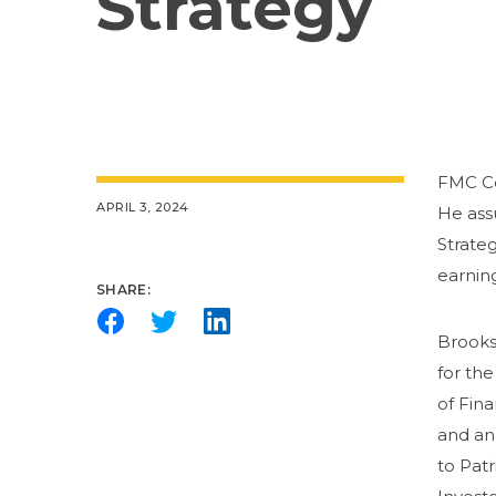
Strategy
FMC Co
APRIL 3, 2024
He ass
Strateg
earning
SHARE:
Brooks 
for th
of Fina
and an
to Patr