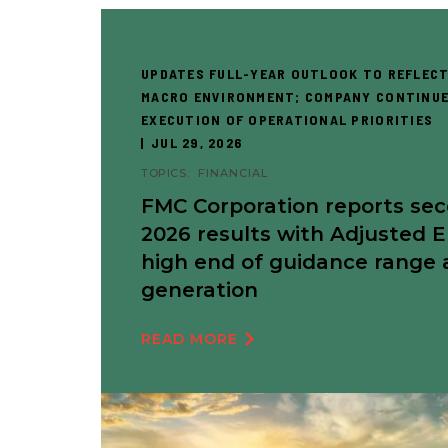
UPDATES FULL-YEAR OUTLOOK TO REFLECT
MACRO ENVIRONMENT; COMPANY CONTINUE
EXECUTION OF OPERATIONAL PRIORITIES
JUL 29, 2026
TOPICS:
FINANCIAL
FMC Corporation reports se
2026 results with Adjusted 
high end of guidance range 
generation
READ MORE