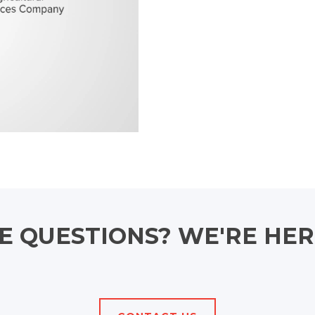
 QUESTIONS? WE'RE HER