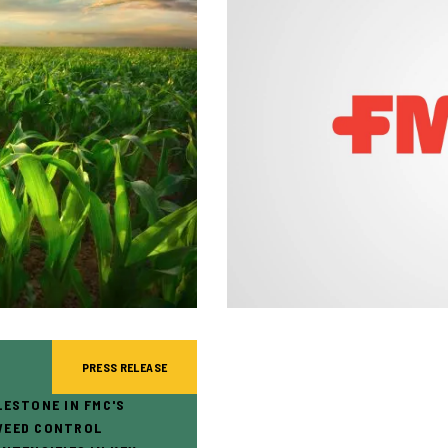
PRESS RELEASE
LESTONE IN FMC'S
WEED CONTROL