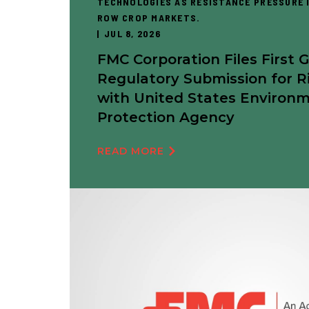
TECHNOLOGIES AS RESISTANCE PRESSURE I
ROW CROP MARKETS.
JUL 8, 2026
FMC Corporation Files First 
Regulatory Submission for R
with United States Environ
Protection Agency
READ MORE