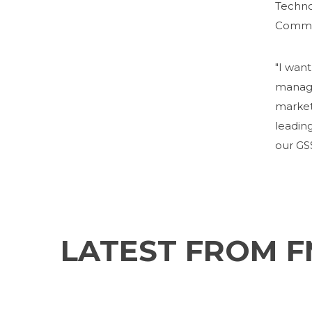
Techno
Commit
"I want
manage
market
leading
our GSS
LATEST FROM 