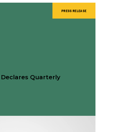
PRESS RELEASE
 Declares Quarterly