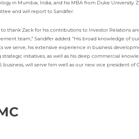
logy in Mumbai, India, and his MBA from Duke University. Za
tee and will report to Sandifer.
 to thank Zack for his contributions to Investor Relations
ment team,” Sandifer added. “His broad knowledge of our
s we serve, his extensive experience in business developm
 strategic initiatives, as well as his deep commercial know
 business, will serve him well as our new vice president of 
FMC