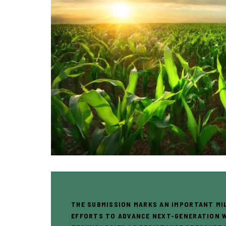
THE SUBMISSION MARKS AN IMPORTANT MI
EFFORTS TO ADVANCE NEXT-GENERATION 