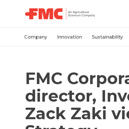
MAIN
Company
Innovation
Sustainability
NAVIGATION
FMC Corpora
director, In
Zack Zaki vi