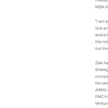
Investo
MBA fr
"I am p
vice p
and a 
the rol
our in
Zaki h
Strate
company
his car
(M&A) 
FMC’s C
Ventur