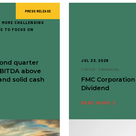
PRESS RELEASE
 MORE CHALLENGING
S TO FOCUS ON
JUL 23, 2026
cond quarter
EBITDA above
TOPICS:
FINANCIAL
and solid cash
FMC Corporation
Dividend
READ MORE