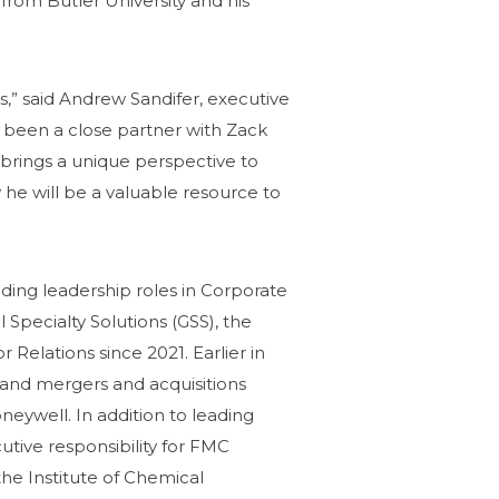
from Butler University and his
s,” said Andrew Sandifer, executive
s been a close partner with Zack
brings a unique perspective to
 he will be a valuable resource to
ding leadership roles in Corporate
Specialty Solutions (GSS), the
Relations since 2021. Earlier in
y and mergers and acquisitions
ywell. In addition to leading
utive responsibility for FMC
he Institute of Chemical