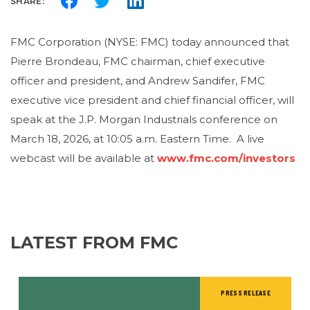
SHARE:
FMC Corporation (NYSE: FMC) today announced that
Pierre Brondeau, FMC chairman, chief executive
officer and president, and Andrew Sandifer, FMC
executive vice president and chief financial officer, will
speak at the J.P. Morgan Industrials conference on
March 18, 2026, at 10:05 a.m. Eastern Time. A live
webcast will be available at
www.fmc.com/investors
LATEST FROM FMC
PRESS RELEASE