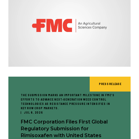
PRESS RELEASE
THE SUBMISSION MARKS AN IMPORTANT MILESTONE IN FMC'S
EFFORTS TO ADVANCE NEXT-GENERATION WEED CONTROL
TECHNOLOGIES AS RESISTANCE PRESSURE INTENSIFIES IN
KEY ROW CROP MARKETS.
JUL 8, 2026
FMC Corporation Files First Global
Regulatory Submission for
Rimisoxafen with United States