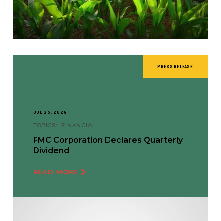
PRESS RELEASE
JUL 23, 2026
TOPICS:
FINANCIAL
FMC Corporation Declares Quarterly
Dividend
READ MORE