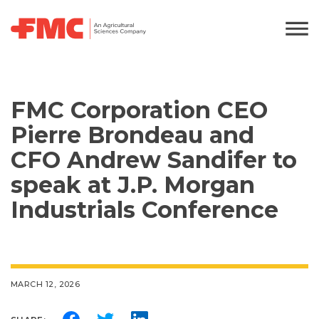
FMC Corporation CEO
Pierre Brondeau and
CFO Andrew Sandifer to
speak at J.P. Morgan
Industrials Conference
MARCH 12, 2026