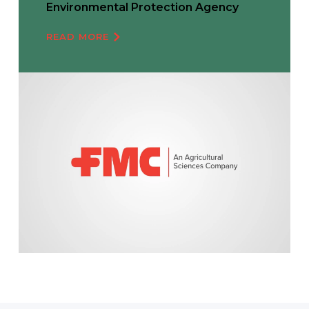
Environmental Protection Agency
READ MORE