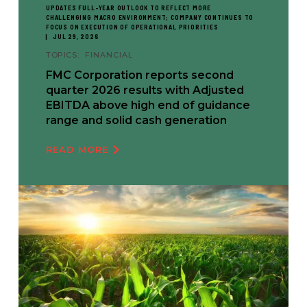
UPDATES FULL-YEAR OUTLOOK TO REFLECT MORE
CHALLENGING MACRO ENVIRONMENT; COMPANY CONTINUES TO
FOCUS ON EXECUTION OF OPERATIONAL PRIORITIES
JUL 29, 2026
TOPICS:
FINANCIAL
FMC Corporation reports second
quarter 2026 results with Adjusted
EBITDA above high end of guidance
range and solid cash generation
READ MORE