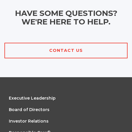
HAVE SOME QUESTIONS?
WE'RE HERE TO HELP.
CONTACT US
FOOTER
Executive Leadership
MENU
Board of Directors
1
Investor Relations