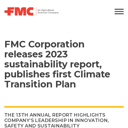
FMC Corporation
releases 2023
sustainability report,
publishes first Climate
Transition Plan
THE 13TH ANNUAL REPORT HIGHLIGHTS
COMPANY’S LEADERSHIP IN INNOVATION,
SAFETY AND SUSTAINABILITY