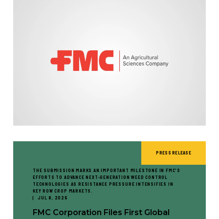
PRESS RELEASE
THE SUBMISSION MARKS AN IMPORTANT MILESTONE IN FMC'S
EFFORTS TO ADVANCE NEXT-GENERATION WEED CONTROL
TECHNOLOGIES AS RESISTANCE PRESSURE INTENSIFIES IN
KEY ROW CROP MARKETS.
JUL 8, 2026
FMC Corporation Files First Global