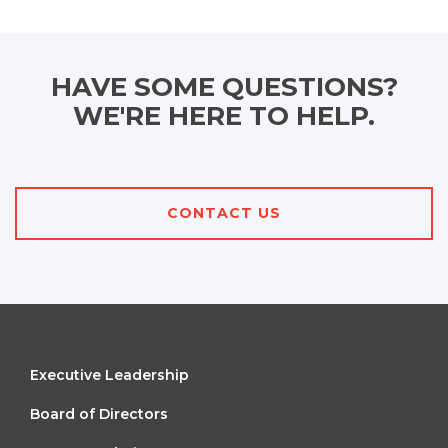
HAVE SOME QUESTIONS?
WE'RE HERE TO HELP.
CONTACT US
FOOTER
Executive Leadership
MENU
Board of Directors
1