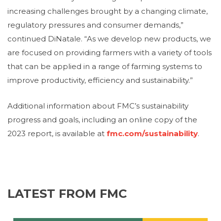
increasing challenges brought by a changing climate,
regulatory pressures and consumer demands,”
continued DiNatale. “As we develop new products, we
are focused on providing farmers with a variety of tools
that can be applied in a range of farming systems to
improve productivity, efficiency and sustainability.”
Additional information about FMC’s sustainability
progress and goals, including an online copy of the
2023 report, is available at
fmc.com/sustainability
.
LATEST FROM FMC