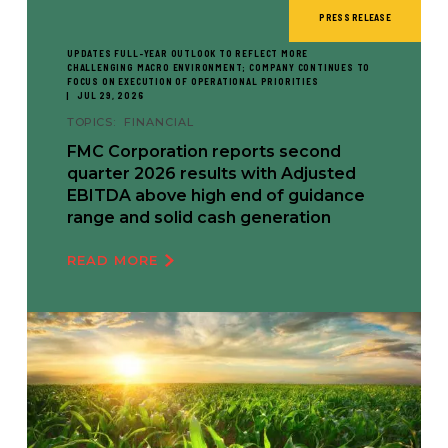
PRESS RELEASE
UPDATES FULL-YEAR OUTLOOK TO REFLECT MORE
CHALLENGING MACRO ENVIRONMENT; COMPANY CONTINUES TO
FOCUS ON EXECUTION OF OPERATIONAL PRIORITIES
JUL 29, 2026
TOPICS:
FINANCIAL
FMC Corporation reports second
quarter 2026 results with Adjusted
EBITDA above high end of guidance
range and solid cash generation
READ MORE