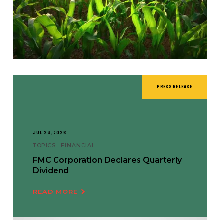
PRESS RELEASE
JUL 23, 2026
TOPICS:
FINANCIAL
FMC Corporation Declares Quarterly
Dividend
READ MORE