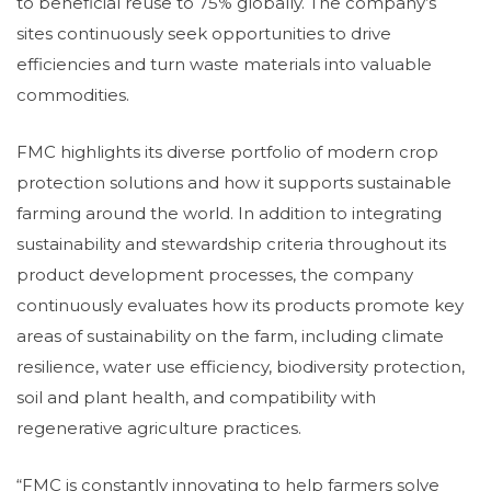
to beneficial reuse to 75% globally. The company’s
sites continuously seek opportunities to drive
efficiencies and turn waste materials into valuable
commodities.
FMC highlights its diverse portfolio of modern crop
protection solutions and how it supports sustainable
farming around the world. In addition to integrating
sustainability and stewardship criteria throughout its
product development processes, the company
continuously evaluates how its products promote key
areas of sustainability on the farm, including climate
resilience, water use efficiency, biodiversity protection,
soil and plant health, and compatibility with
regenerative agriculture practices.
“FMC is constantly innovating to help farmers solve