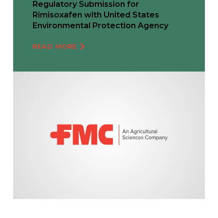
Regulatory Submission for
Rimisoxafen with United States
Environmental Protection Agency
READ MORE