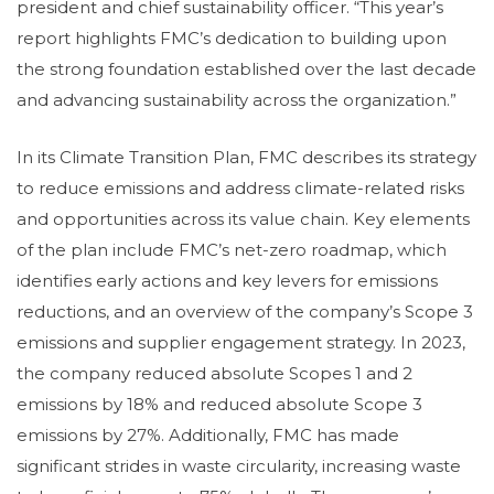
president and chief sustainability officer. “This year’s
report highlights FMC’s dedication to building upon
the strong foundation established over the last decade
and advancing sustainability across the organization.”
In its Climate Transition Plan, FMC describes its strategy
to reduce emissions and address climate-related risks
and opportunities across its value chain. Key elements
of the plan include FMC’s net-zero roadmap, which
identifies early actions and key levers for emissions
reductions, and an overview of the company’s Scope 3
emissions and supplier engagement strategy. In 2023,
the company reduced absolute Scopes 1 and 2
emissions by 18% and reduced absolute Scope 3
emissions by 27%. Additionally, FMC has made
significant strides in waste circularity, increasing waste