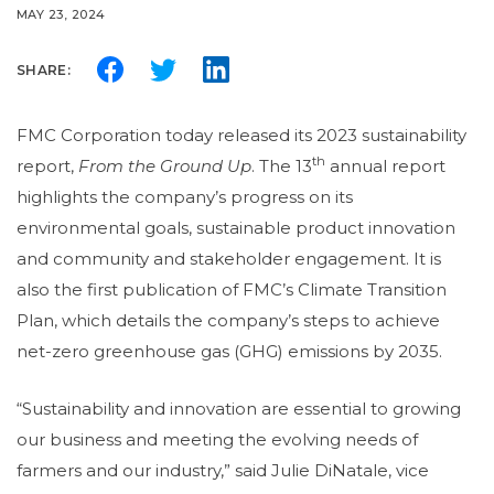
MAY 23, 2024
SHARE:
FMC Corporation today released its 2023 sustainability
th
report,
From the Ground Up
. The 13
annual report
highlights the company’s progress on its
environmental goals, sustainable product innovation
and community and stakeholder engagement. It is
also the first publication of FMC’s Climate Transition
Plan, which details the company’s steps to achieve
net-zero greenhouse gas (GHG) emissions by 2035.
“Sustainability and innovation are essential to growing
our business and meeting the evolving needs of
farmers and our industry,” said Julie DiNatale, vice