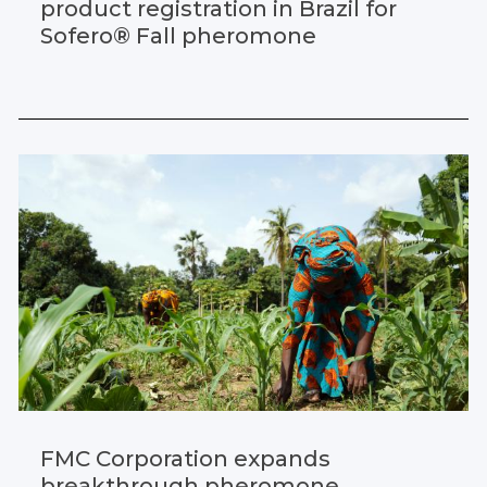
product registration in Brazil for
Sofero® Fall pheromone
FMC Corporation expands
breakthrough pheromone