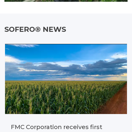
SOFERO® NEWS
FMC Corporation receives first