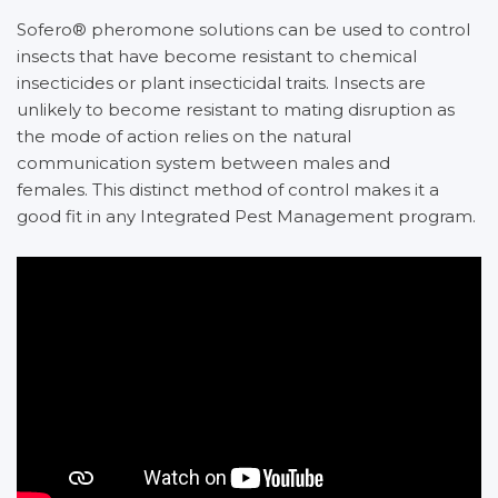
Sofero® pheromone solutions can be used to control
insects that have become resistant to chemical
insecticides or plant insecticidal traits. Insects are
unlikely to become resistant to mating disruption as
the mode of action relies on the natural
communication system between males and
females. This distinct method of control makes it a
good fit in any Integrated Pest Management program.