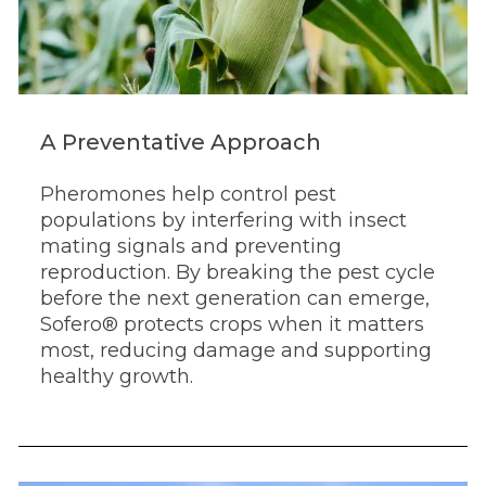
A Preventative Approach
Pheromones help control pest
populations by interfering with insect
mating signals and preventing
reproduction. By breaking the pest cycle
before the next generation can emerge,
Sofero® protects crops when it matters
most, reducing damage and supporting
healthy growth.