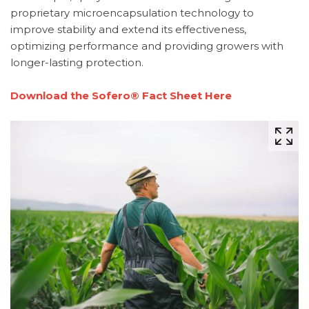
proprietary microencapsulation technology to
improve stability and extend its effectiveness,
optimizing performance and providing growers with
longer-lasting protection.
Download the Sofero® Fact Sheet Here