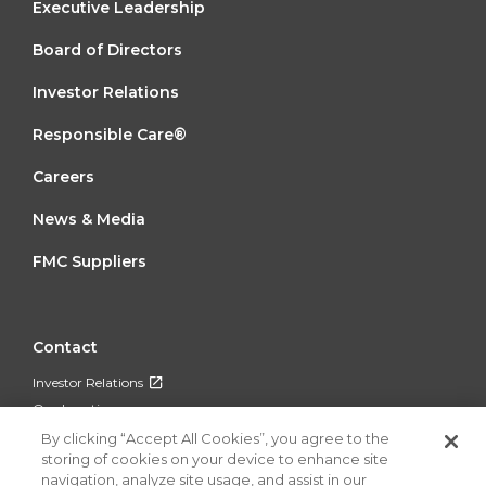
FOOTER
Executive Leadership
MENU
Board of Directors
1
Investor Relations
Responsible Care®
FOOTER
Careers
MENU
News & Media
2
FMC Suppliers
FOOTER
Contact
MENU
Investor Relations
3
Our Locations
By clicking “Accept All Cookies”, you agree to the
storing of cookies on your device to enhance site
navigation, analyze site usage, and assist in our
FOLLOW US