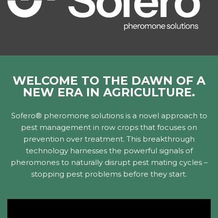
WELCOME TO THE DAWN OF A
NEW ERA IN AGRICULTURE.
Sofero® pheromone solutions is a novel approach to
pest management in row crops that focuses on
prevention over treatment. This breakthrough
technology harnesses the powerful signals of
pheromones to naturally disrupt pest mating cycles –
stopping pest problems before they start.