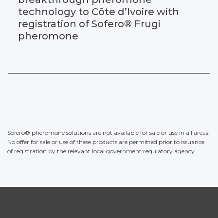
technology to Côte d’Ivoire with
registration of Sofero® Frugi
pheromone
Sofero® pheromone solutions are not available for sale or use in all areas.
No offer for sale or use of these products are permitted prior to issuance
of registration by the relevant local government regulatory agency.